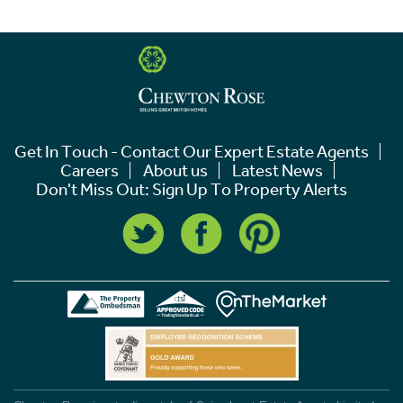
Get In Touch - Contact Our Expert Estate Agents
Careers
About us
Latest News
Don't Miss Out: Sign Up To Property Alerts