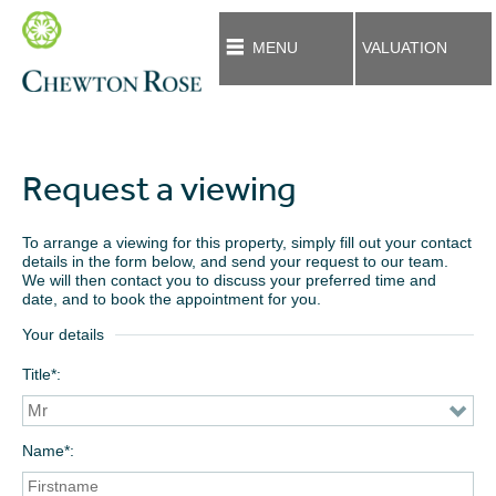
MENU
VALUATION
Request a viewing
To arrange a viewing for this property, simply fill out your contact
details in the form below, and send your request to our team.
We will then contact you to discuss your preferred time and
date, and to book the appointment for you.
Your details
Title*
Name*