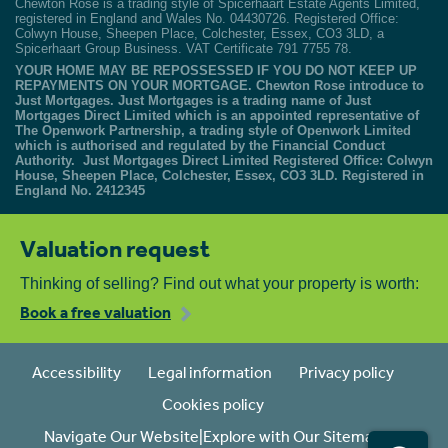
Chewton Rose is a trading style of Spicerhaart Estate Agents Limited,
registered in England and Wales No. 04430726. Registered Office:
Colwyn House, Sheepen Place, Colchester, Essex, CO3 3LD, a
Spicerhaart Group Business. VAT Certificate 791 7755 78.
YOUR HOME MAY BE REPOSSESSED IF YOU DO NOT KEEP UP
REPAYMENTS ON YOUR MORTGAGE. Chewton Rose introduce to
Just Mortgages. Just Mortgages is a trading name of Just
Mortgages Direct Limited which is an appointed representative of
The Openwork Partnership, a trading style of Openwork Limited
which is authorised and regulated by the Financial Conduct
Authority. Just Mortgages Direct Limited Registered Office: Colwyn
House, Sheepen Place, Colchester, Essex, CO3 3LD. Registered in
England No. 2412345
Valuation request
Thinking of selling? Find out what your property is worth:
Book a free valuation
Accessibility
Legal information
Privacy policy
Cookies policy
Navigate Our Website|Explore with Our Sitemap