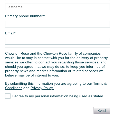
Primary phone number*
Email*
Chewton Rose and the
Chewton Rose family of companies
would like to stay in contact with you for the delivery of property
services we offer, to contact you regarding those services, and,
should you agree that we may do so, to keep you informed of
property news and market information or related services we
believe may be of interest to you.
By submitting this information you are agreeing to our
Terms &
Conditions
and
Privacy Policy.
I agree to my personal information being used as stated.
Send