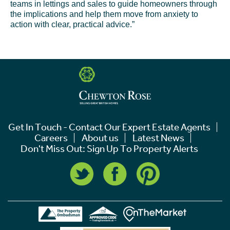
teams in lettings and sales to guide homeowners through
the implications and help them move from anxiety to
action with clear, practical advice.”
Get In Touch - Contact Our Expert Estate Agents
Careers
About us
Latest News
Don't Miss Out: Sign Up To Property Alerts