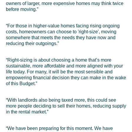
owners of larger, more expensive homes may think twice
before moving.”
“For those in higher-value homes facing rising ongoing
costs, homeowners can choose to 'right-size', moving
somewhere that meets the needs they have now and
reducing their outgoings.”
“Right-sizing is about choosing a home that’s more
sustainable, more affordable and more aligned with your
life today. For many, it will be the most sensible and
empowering financial decision they can make in the wake
of this Budget.”
“With landlords also being taxed more, this could see
more people deciding to sell their homes, reducing supply
in the rental market.”
“We have been preparing for this moment. We have