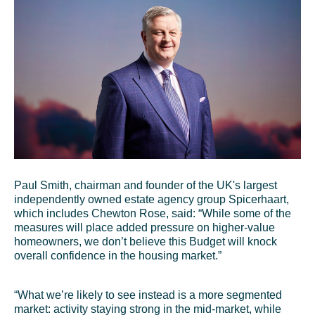
Paul Smith, chairman and founder of the UK's largest
independently owned estate agency group Spicerhaart,
which includes Chewton Rose, said: “While some of the
measures will place added pressure on higher-value
homeowners, we don’t believe this Budget will knock
overall confidence in the housing market.”
“What we’re likely to see instead is a more segmented
market: activity staying strong in the mid-market, while