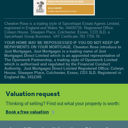
Chewton Rose is a trading style of Spicerhaart Estate Agents Limited,
registered in England and Wales No. 04430726. Registered Office:
Colwyn House, Sheepen Place, Colchester, Essex, CO3 3LD, a
Spicerhaart Group Business. VAT Certificate 791 7755 78.
YOUR HOME MAY BE REPOSSESSED IF YOU DO NOT KEEP UP
REPAYMENTS ON YOUR MORTGAGE. Chewton Rose introduce to
Just Mortgages. Just Mortgages is a trading name of Just
Mortgages Direct Limited which is an appointed representative of
The Openwork Partnership, a trading style of Openwork Limited
which is authorised and regulated by the Financial Conduct
Authority. Just Mortgages Direct Limited Registered Office: Colwyn
House, Sheepen Place, Colchester, Essex, CO3 3LD. Registered in
England No. 2412345
Valuation request
Thinking of selling? Find out what your property is worth:
Book a free valuation