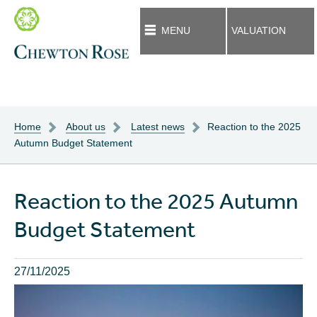
MENU
VALUATION
Home
About us
Latest news
Reaction to the 2025
Autumn Budget Statement
Reaction to the 2025 Autumn
Budget Statement
27/11/2025