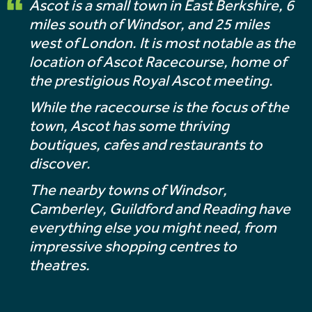
Ascot is a small town in East Berkshire, 6
miles south of Windsor, and 25 miles
west of London. It is most notable as the
location of Ascot Racecourse, home of
the prestigious Royal Ascot meeting.
While the racecourse is the focus of the
town, Ascot has some thriving
boutiques, cafes and restaurants to
discover.
The nearby towns of Windsor,
Camberley, Guildford and Reading have
everything else you might need, from
impressive shopping centres to
theatres.