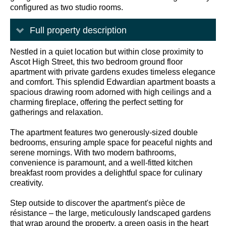
configured as two studio rooms.
Full property description
Nestled in a quiet location but within close proximity to
Ascot High Street, this two bedroom ground floor
apartment with private gardens exudes timeless elegance
and comfort. This splendid Edwardian apartment boasts a
spacious drawing room adorned with high ceilings and a
charming fireplace, offering the perfect setting for
gatherings and relaxation.
The apartment features two generously-sized double
bedrooms, ensuring ample space for peaceful nights and
serene mornings. With two modern bathrooms,
convenience is paramount, and a well-fitted kitchen
breakfast room provides a delightful space for culinary
creativity.
Step outside to discover the apartment's pièce de
résistance – the large, meticulously landscaped gardens
that wrap around the property, a green oasis in the heart