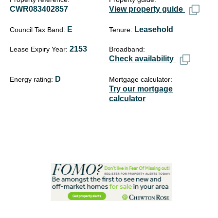
CWR083402857
View property guide
E
Leasehold
Council Tax Band
Tenure
2153
Lease Expiry Year
Broadband
Check availability
D
Energy rating
Mortgage calculator
Try our mortgage
calculator