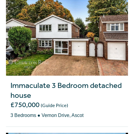
Immaculate 3 Bedroom detached
house
£750,000
(Guide Price)
3 Bedrooms ● Vernon Drive, Ascot