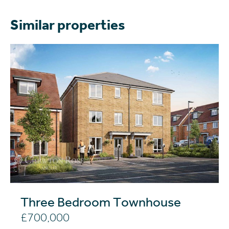
Similar properties
Three Bedroom Townhouse
£700,000