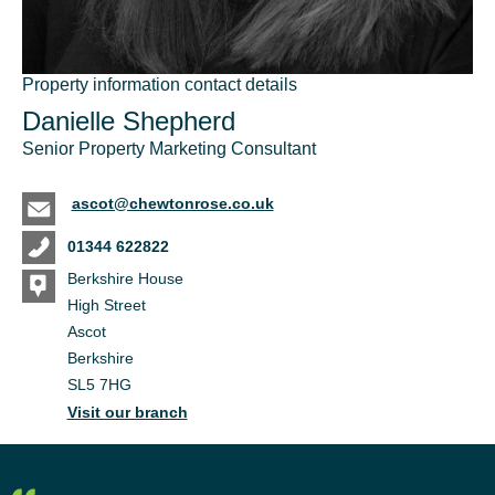
Property information contact details
Danielle Shepherd
Senior Property Marketing Consultant
ascot@chewtonrose.co.uk
01344 622822
Berkshire House
High Street
Ascot
Berkshire
SL5 7HG
Visit our branch