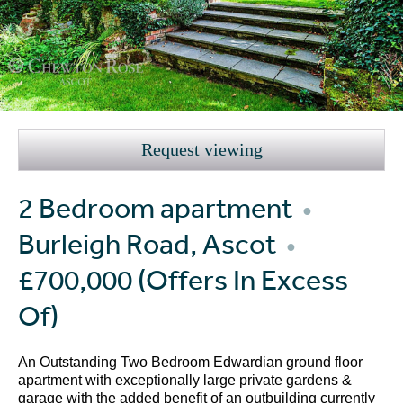
Request viewing
2 Bedroom apartment
●
Burleigh Road, Ascot
●
£700,000
(Offers In Excess
Of)
An Outstanding Two Bedroom Edwardian ground floor
apartment with exceptionally large private gardens &
garage with the added benefit of an outbuilding currently