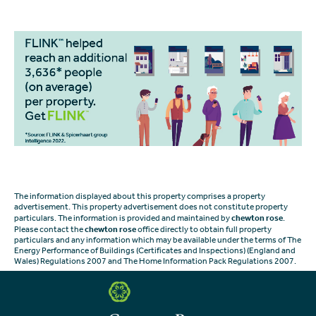
The information displayed about this property comprises a property
advertisement. This property advertisement does not constitute property
particulars. The information is provided and maintained by
chewton rose
.
Please contact the
chewton rose
office directly to obtain full property
particulars and any information which may be available under the terms of The
Energy Performance of Buildings (Certificates and Inspections) (England and
Wales) Regulations 2007 and The Home Information Pack Regulations 2007.