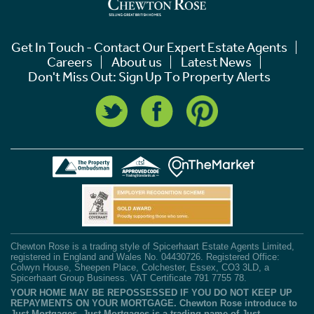
Get In Touch - Contact Our Expert Estate Agents
Careers
About us
Latest News
Don't Miss Out: Sign Up To Property Alerts
Chewton Rose is a trading style of Spicerhaart Estate Agents Limited,
registered in England and Wales No. 04430726. Registered Office:
Colwyn House, Sheepen Place, Colchester, Essex, CO3 3LD, a
Spicerhaart Group Business. VAT Certificate 791 7755 78.
YOUR HOME MAY BE REPOSSESSED IF YOU DO NOT KEEP UP
REPAYMENTS ON YOUR MORTGAGE. Chewton Rose introduce to
Just Mortgages. Just Mortgages is a trading name of Just