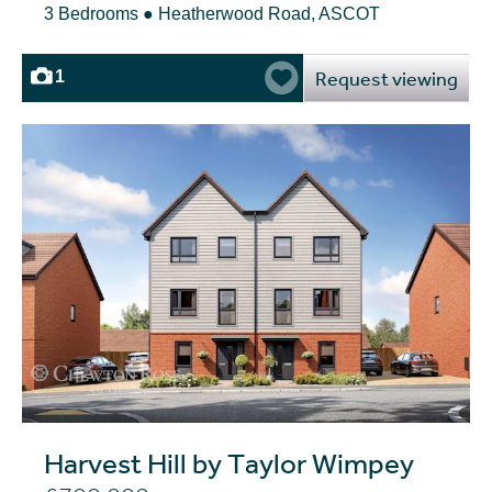
3 Bedrooms ● Heatherwood Road, ASCOT
Request viewing
1
Harvest Hill by Taylor Wimpey