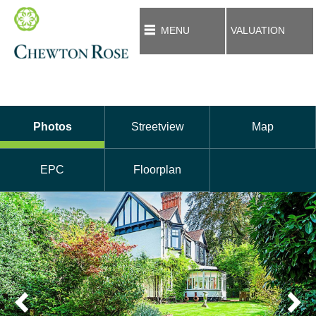
MENU
VALUATION
Photos
Streetview
Map
EPC
Floorplan