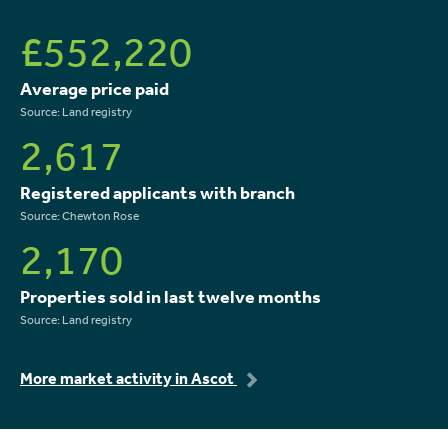
£552,220
Average price paid
Source: Land registry
2,617
Registered applicants with branch
Source: Chewton Rose
2,170
Properties sold in last twelve months
Source: Land registry
More market activity in Ascot