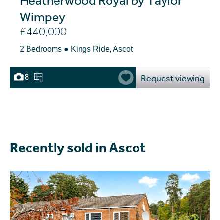
Wimpey
£440,000
2 Bedrooms ● Kings Ride, Ascot
Request viewing
8
Recently sold in Ascot