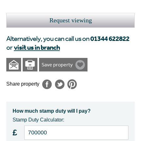
Request viewing
01344 622822
Alternatively, you can call us on
visit us in branch
or
Save property
Share property
How much stamp duty will I pay?
Stamp Duty Calculator:
£