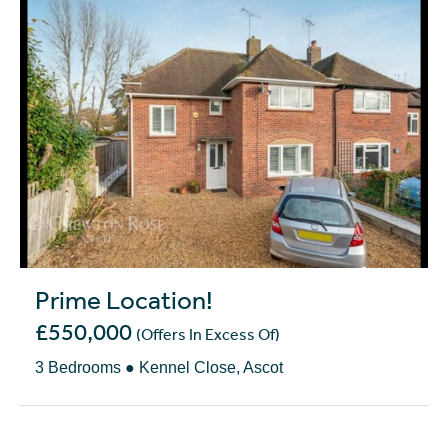
Prime Location!
£550,000
(Offers In Excess Of)
3 Bedrooms ● Kennel Close, Ascot