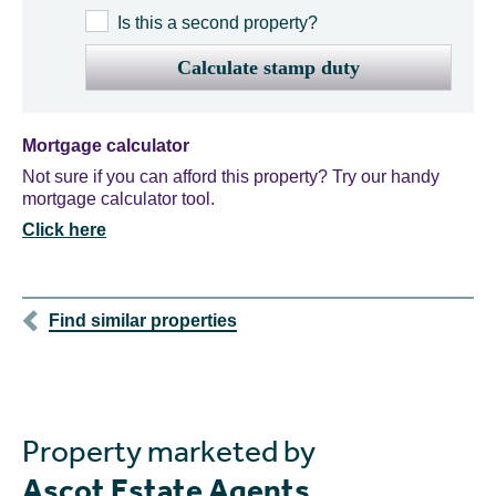
Is this a second property?
Calculate stamp duty
Mortgage calculator
Not sure if you can afford this property? Try our handy
mortgage calculator tool.
Click here
Find similar properties
Property marketed by
Ascot Estate Agents