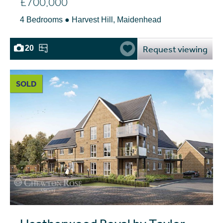
£700,000
4 Bedrooms ● Harvest Hill, Maidenhead
Request viewing
20
SOLD
Heatherwood Royal by Taylor