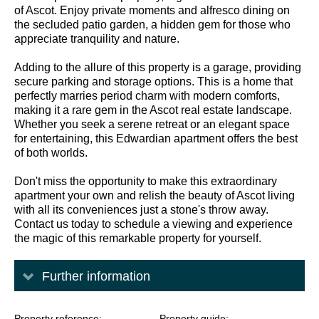
of Ascot. Enjoy private moments and alfresco dining on
the secluded patio garden, a hidden gem for those who
appreciate tranquility and nature.
Adding to the allure of this property is a garage, providing
secure parking and storage options. This is a home that
perfectly marries period charm with modern comforts,
making it a rare gem in the Ascot real estate landscape.
Whether you seek a serene retreat or an elegant space
for entertaining, this Edwardian apartment offers the best
of both worlds.
Don't miss the opportunity to make this extraordinary
apartment your own and relish the beauty of Ascot living
with all its conveniences just a stone's throw away.
Contact us today to schedule a viewing and experience
the magic of this remarkable property for yourself.
Further information
Property reference
Property guide