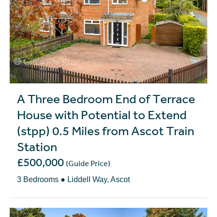
A Three Bedroom End of Terrace
House with Potential to Extend
(stpp) 0.5 Miles from Ascot Train
Station
£500,000
(Guide Price)
3 Bedrooms ● Liddell Way, Ascot