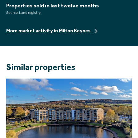
Properties sold in last twelve months
Source: Land registry
More market activity in Milton Keynes
Similar properties