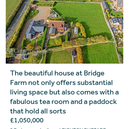
The beautiful house at Bridge
Farm not only offers substantial
living space but also comes with a
fabulous tea room and a paddock
that hold all sorts
£1,050,000