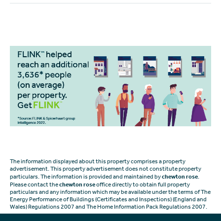
The information displayed about this property comprises a property
advertisement. This property advertisement does not constitute property
particulars. The information is provided and maintained by
chewton rose
.
Please contact the
chewton rose
office directly to obtain full property
particulars and any information which may be available under the terms of The
Energy Performance of Buildings (Certificates and Inspections) (England and
Wales) Regulations 2007 and The Home Information Pack Regulations 2007.