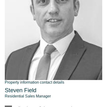
Property information contact details
Steven Field
Residential Sales Manager