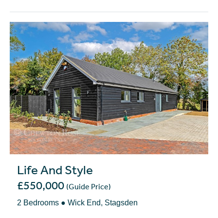
Life And Style
£550,000
(Guide Price)
2 Bedrooms ● Wick End, Stagsden