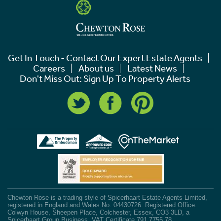
Get In Touch - Contact Our Expert Estate Agents
Careers
About us
Latest News
Don't Miss Out: Sign Up To Property Alerts
Chewton Rose is a trading style of Spicerhaart Estate Agents Limited,
registered in England and Wales No. 04430726. Registered Office:
Colwyn House, Sheepen Place, Colchester, Essex, CO3 3LD, a
Spicerhaart Group Business. VAT Certificate 791 7755 78.