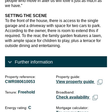
people who move in after us will love it just as much as
we have.”
SETTING THE SCENE
To the front of the house, there is access to the single
garage and a driveway with space for two cars to park.
According to the owner, there is room to extend this if
required. To the rear, the family garden features a lawn,
with ample space for children to play, plus a terrace for
outside dining and entertaining.
Further information
Property reference
Property guide
CWR080610053
View property guide
Freehold
Tenure
Broadband
Check availability
C
Energy rating
Mortgage calculator