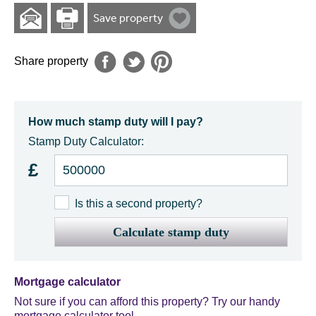
Save property
Share property
How much stamp duty will I pay?
Stamp Duty Calculator:
£
Is this a second property?
Calculate stamp duty
Mortgage calculator
Not sure if you can afford this property? Try our handy
mortgage calculator tool.