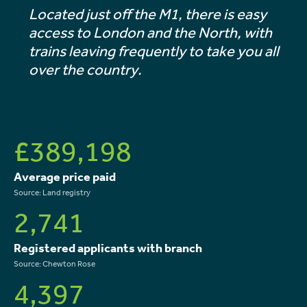
Located just off the M1, there is easy
access to London and the North, with
trains leaving frequently to take you all
over the country.
£389,198
Average price paid
Source: Land registry
2,741
Registered applicants with branch
Source: Chewton Rose
4,397