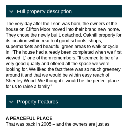
Full property description
The very day after their son was born, the owners of the
house on Clifton Moor moved into their brand new home.
They chose the newly built, detached, Oakhill property for
its location within reach of good schools, shops,
supermarkets and beautiful green areas to walk or cycle
in. “The house had already been completed when we first
viewed it,” one of them remembers. “It seemed to be of a
very good quality and offered all the space we were
looking for. We liked the fact there was so much greenery
around it and that we would be within easy reach of
Shenley Wood. We thought it would be the perfect place
for us to raise a family.”
Property Features
A PEACEFUL PLACE
That was back in 2005 – and the owners are just as