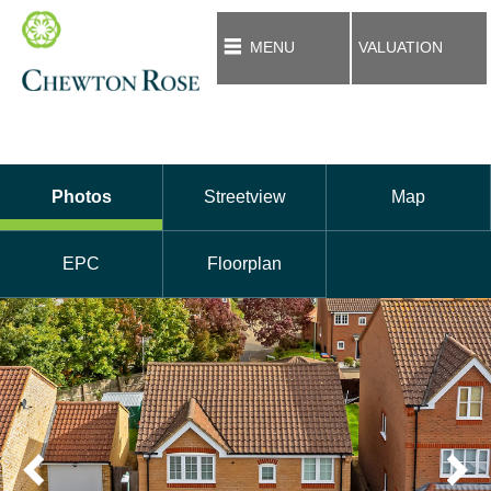
MENU
VALUATION
Photos
Streetview
Map
EPC
Floorplan