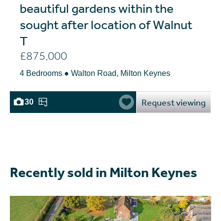
beautiful gardens within the
sought after location of Walnut
T
£875,000
4 Bedrooms ● Walton Road, Milton Keynes
Request viewing
30
Recently sold in Milton Keynes