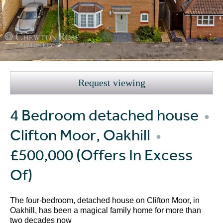
Request viewing
4 Bedroom detached house
●
Clifton Moor, Oakhill
●
£500,000
(Offers In Excess
Of)
The four-bedroom, detached house on Clifton Moor, in
Oakhill, has been a magical family home for more than
two decades now