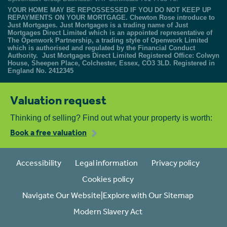
YOUR HOME MAY BE REPOSSESSED IF YOU DO NOT KEEP UP
REPAYMENTS ON YOUR MORTGAGE. Chewton Rose introduce to
Just Mortgages. Just Mortgages is a trading name of Just
Mortgages Direct Limited which is an appointed representative of
The Openwork Partnership, a trading style of Openwork Limited
which is authorised and regulated by the Financial Conduct
Authority. Just Mortgages Direct Limited Registered Office: Colwyn
House, Sheepen Place, Colchester, Essex, CO3 3LD. Registered in
England No. 2412345
Valuation request
Thinking of selling? Find out what your property is worth:
Book a free valuation
Accessibility
Legal information
Privacy policy
Cookies policy
Navigate Our Website|Explore with Our Sitemap
Modern Slavery Act