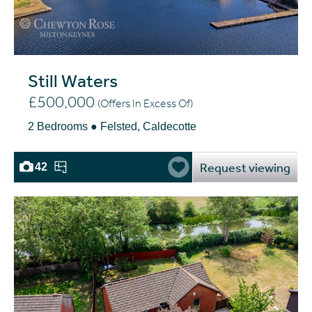
Still Waters
£500,000
(Offers In Excess Of)
2 Bedrooms ● Felsted, Caldecotte
Request viewing
42