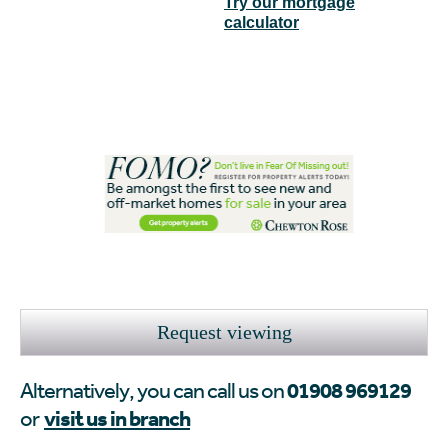
Try our mortgage
calculator
Request viewing
01908 969129
Alternatively, you can call us on
visit us in branch
or