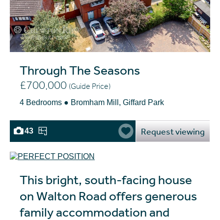
Through The Seasons
£700,000
(Guide Price)
4 Bedrooms ● Bromham Mill, Giffard Park
Request viewing
43
This bright, south-facing house
on Walton Road offers generous
family accommodation and