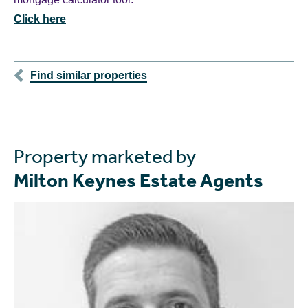
Click here
Find similar properties
Property marketed by
Milton Keynes Estate Agents