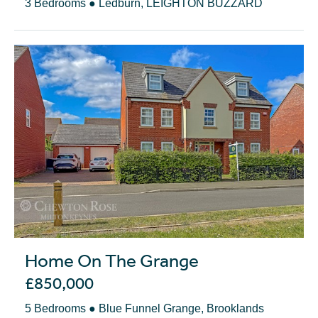
3 Bedrooms ● Ledburn, LEIGHTON BUZZARD
Home On The Grange
£850,000
5 Bedrooms ● Blue Funnel Grange, Brooklands