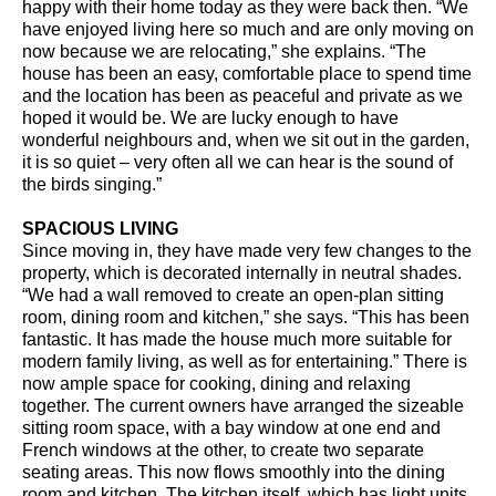
happy with their home today as they were back then. “We
have enjoyed living here so much and are only moving on
now because we are relocating,” she explains. “The
house has been an easy, comfortable place to spend time
and the location has been as peaceful and private as we
hoped it would be. We are lucky enough to have
wonderful neighbours and, when we sit out in the garden,
it is so quiet – very often all we can hear is the sound of
the birds singing.”
SPACIOUS LIVING
Since moving in, they have made very few changes to the
property, which is decorated internally in neutral shades.
“We had a wall removed to create an open-plan sitting
room, dining room and kitchen,” she says. “This has been
fantastic. It has made the house much more suitable for
modern family living, as well as for entertaining.” There is
now ample space for cooking, dining and relaxing
together. The current owners have arranged the sizeable
sitting room space, with a bay window at one end and
French windows at the other, to create two separate
seating areas. This now flows smoothly into the dining
room and kitchen. The kitchen itself, which has light units