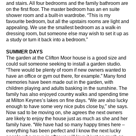
and stairs. All four bedrooms and the family bathroom are
on the first floor. The master bedroom has an en suite
shower room and a built-in wardrobe. “This is my
favourite bedroom, but all the upstairs rooms are light and
appealing. We use the smallest bedroom as a walk-in
dressing room, but someone else may wish to set it up as
a study or turn it back into a bedroom.”
SUMMER DAYS
The garden at the Clifton Moor house is a good size and
could suit someone seeking to install a garden studio.
“There would be plenty of room if new owners wanted to
have an office or gym out there, for example.” Many fond
memories have been made out in the garden, with
children playing and adults basking in the sunshine. The
family has also enjoyed country walks and spending time
at Milton Keynes’s lakes on fine days. “We are also lucky
enough to have some very nice pubs close by,” she says.
Now sad to be moving on, she agrees the next owners
are likely to enjoy the house just as much as she and her
family have. “We have had so many happy times here –
everything has been perfect and I know the next lucky