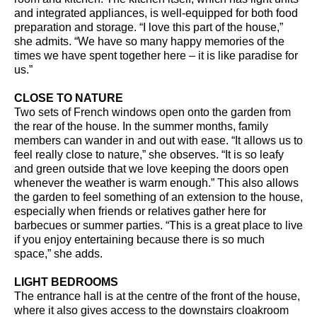
and integrated appliances, is well-equipped for both food
preparation and storage. “I love this part of the house,”
she admits. “We have so many happy memories of the
times we have spent together here – it is like paradise for
us.”
CLOSE TO NATURE
Two sets of French windows open onto the garden from
the rear of the house. In the summer months, family
members can wander in and out with ease. “It allows us to
feel really close to nature,” she observes. “It is so leafy
and green outside that we love keeping the doors open
whenever the weather is warm enough.” This also allows
the garden to feel something of an extension to the house,
especially when friends or relatives gather here for
barbecues or summer parties. “This is a great place to live
if you enjoy entertaining because there is so much
space,” she adds.
LIGHT BEDROOMS
The entrance hall is at the centre of the front of the house,
where it also gives access to the downstairs cloakroom