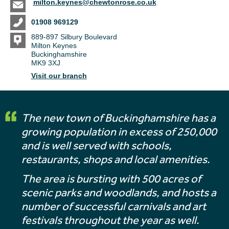
milton.keynes@chewtonrose.co.uk
01908 969129
889-897 Silbury Boulevard
Milton Keynes
Buckinghamshire
MK9 3XJ
Visit our branch
The new town of Buckinghamshire has a
growing population in excess of 250,000
and is well served with schools,
restaurants, shops and local amenities.
The area is bursting with 500 acres of
scenic parks and woodlands, and hosts a
number of successful carnivals and art
festivals throughout the year as well.