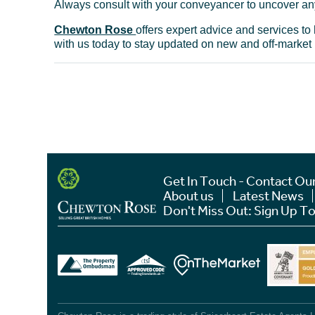
Always consult with your conveyancer to uncover any
Chewton Rose
offers expert advice and services t
with us today to stay updated on new and off-market
Get In Touch - Contact Ou
About us
Latest News
Don't Miss Out: Sign Up To