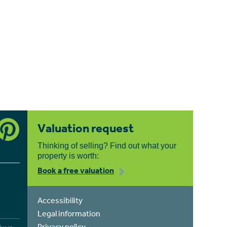
Valuation request
Thinking of selling? Find out what your
property is worth:
Book a free valuation
Accessibility
Legal information
Privacy policy