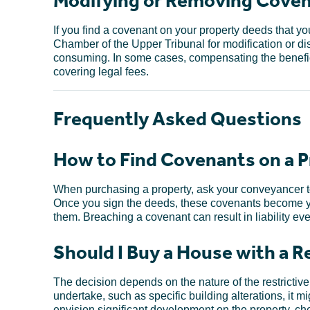
Modifying or Removing Cove
If you find a covenant on your property deeds that 
Chamber of the Upper Tribunal for modification or d
consuming. In some cases, compensating the benefici
covering legal fees.
Frequently Asked Questions
How to Find Covenants on a P
When purchasing a property, ask your conveyancer to
Once you sign the deeds, these covenants become yo
them. Breaching a covenant can result in liability ev
Should I Buy a House with a 
The decision depends on the nature of the restrictive c
undertake, such as specific building alterations, it m
envision significant development on the property, chec