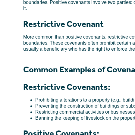
boundaries. Positive covenants involve two parties:
it.
Restrictive Covenant
More common than positive covenants, restrictive cov
boundaries. These covenants often prohibit certain act
usually a beneficiary who has the right to enforce the
Common Examples of Covena
Restrictive Covenants:
Prohibiting alterations to a property (e.g., buil
Preventing the construction of buildings or subs
Restricting commercial activities or businesses 
Banning the keeping of livestock on the propert
Positive Covenants: