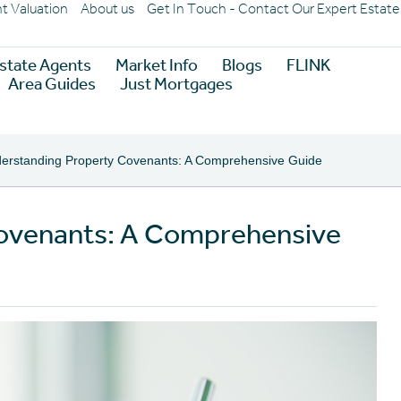
nt Valuation
About us
Get In Touch - Contact Our Expert Estat
state Agents
Market Info
Blogs
FLINK
Area Guides
Just Mortgages
erstanding Property Covenants: A Comprehensive Guide
ovenants: A Comprehensive