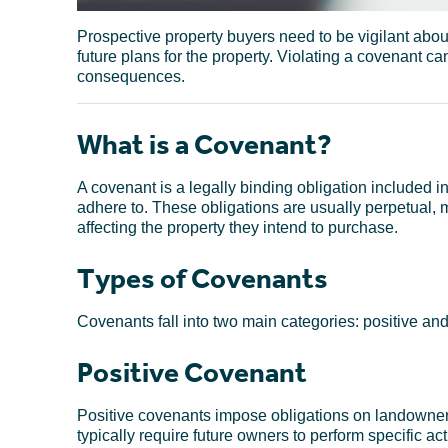
Prospective property buyers need to be vigilant abou
future plans for the property. Violating a covenant can
consequences.
What is a Covenant?
A covenant is a legally binding obligation included i
adhere to. These obligations are usually perpetual, 
affecting the property they intend to purchase.
Types of Covenants
Covenants fall into two main categories: positive and 
Positive Covenant
Positive covenants impose obligations on landowners,
typically require future owners to perform specific act