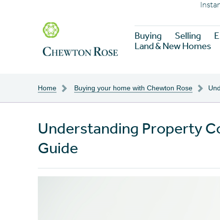
Insta
Buying
Selling
E
Land & New Homes
Home
Buying your home with Chewton Rose
Und
Understanding Property C
Guide