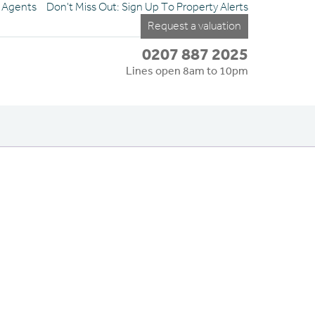
e Agents
Don't Miss Out: Sign Up To Property Alerts
Request a valuation
0207 887 2025
Lines open 8am to 10pm