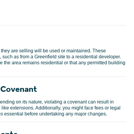
they are selling will be used or maintained. These
, such as from a Greenfield site to a residential developer.
e the area remains residential or that any permitted building
a Covenant
ding on its nature, violating a covenant can result in
like extensions. Additionally, you might face fees or legal
 is essential before undertaking any major changes.