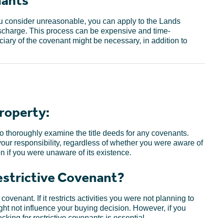
nants
you consider unreasonable, you can apply to the Lands
ischarge. This process can be expensive and time-
ary of the covenant might be necessary, in addition to
roperty:
 thoroughly examine the title deeds for any covenants.
ur responsibility, regardless of whether you were aware of
en if you were unaware of its existence.
Restrictive Covenant?
ovenant. If it restricts activities you were not planning to
ight not influence your buying decision. However, if you
king for restrictive covenants is essential.