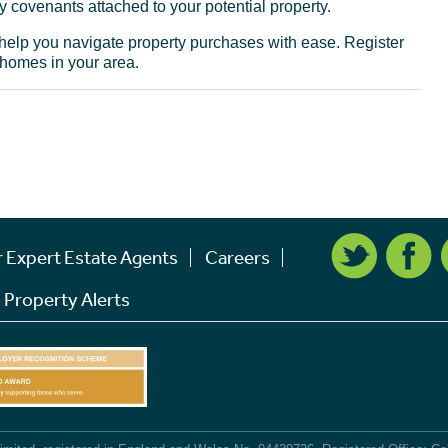
 covenants attached to your potential property.
o help you navigate property purchases with ease. Register
 homes in your area.
r Expert Estate Agents
Careers
 Property Alerts