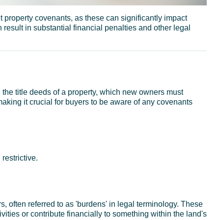
t property covenants, as these can significantly impact
 result in substantial financial penalties and other legal
n the title deeds of a property, which new owners must
making it crucial for buyers to be aware of any covenants
restrictive.
 often referred to as 'burdens' in legal terminology. These
ivities or contribute financially to something within the land's