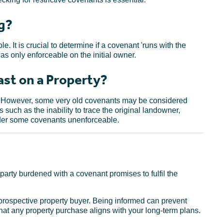
g?
. It is crucial to determine if a covenant 'runs with the
 was only enforceable on the initial owner.
st on a Property?
e. However, some very old covenants may be considered
 such as the inability to trace the original landowner,
nder some covenants unenforceable.
party burdened with a covenant promises to fulfil the
 prospective property buyer. Being informed can prevent
that any property purchase aligns with your long-term plans.