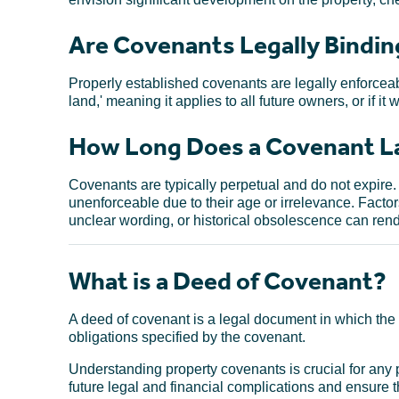
Are Covenants Legally Bindin
Properly established covenants are legally enforceable
land,' meaning it applies to all future owners, or if it
How Long Does a Covenant La
Covenants are typically perpetual and do not expir
unenforceable due to their age or irrelevance. Factors
unclear wording, or historical obsolescence can re
What is a Deed of Covenant?
A deed of covenant is a legal document in which the 
obligations specified by the covenant.
Understanding property covenants is crucial for any
future legal and financial complications and ensure 