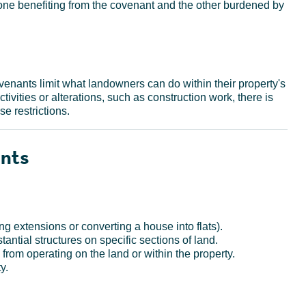
 one benefiting from the covenant and the other burdened by
enants limit what landowners can do within their property's
ivities or alterations, such as construction work, there is
se restrictions.
nts
ding extensions or converting a house into flats).
tantial structures on specific sections of land.
from operating on the land or within the property.
y.