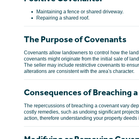
Maintaining a fence or shared driveway.
Repairing a shared roof.
The Purpose of Covenants
Covenants allow landowners to control how the land 
covenants might originate from the initial sale of land
The seller may include restrictive covenants to ensur
alterations are consistent with the area's character.
Consequences of Breaching 
The repercussions of breaching a covenant vary depen
costly remedies, such as undoing significant projects 
action, therefore understanding your property deeds