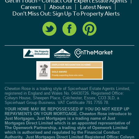
Get In Touch - Contact Our Expert Estate Agents
Careers
About us
Latest News
Don't Miss Out: Sign Up To Property Alerts
Chewton Rose is a trading style of Spicerhaart Estate Agents Limited,
registered in England and Wales No. 04430726. Registered Office:
Colwyn House, Sheepen Place, Colchester, Essex, CO3 3LD, a
Spicerhaart Group Business. VAT Certificate 791 7755 78.
YOUR HOME MAY BE REPOSSESSED IF YOU DO NOT KEEP UP
REPAYMENTS ON YOUR MORTGAGE. Chewton Rose introduce to
Just Mortgages. Just Mortgages is a trading name of Just
Mortgages Direct Limited which is an appointed representative of
The Openwork Partnership, a trading style of Openwork Limited
which is authorised and regulated by the Financial Conduct
Authority. Just Mortgages Direct Limited Registered Office: Colwyn