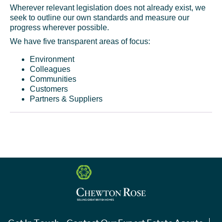
Wherever relevant legislation does not already exist, we
seek to outline our own standards and measure our
progress wherever possible.
We have five transparent areas of focus:
Environment
Colleagues
Communities
Customers
Partners & Suppliers