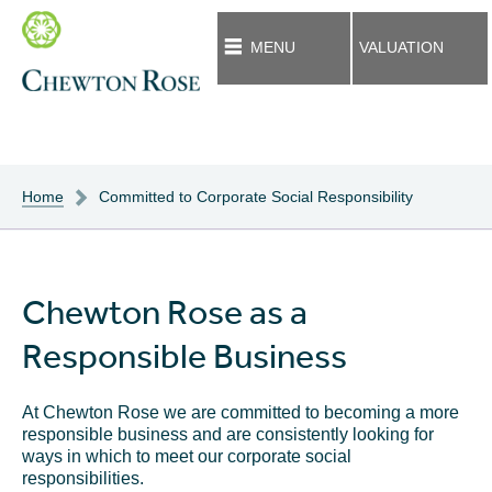
MENU
VALUATION
Home
Committed to Corporate Social Responsibility
Chewton Rose as a
Responsible Business
At Chewton Rose we are committed to becoming a more
responsible business and are consistently looking for
ways in which to meet our corporate social
responsibilities.