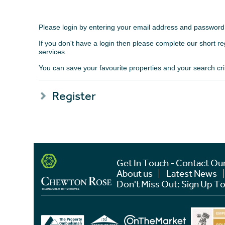
Please login by entering your email address and password
If you don't have a login then please complete our short r
services.
You can save your favourite properties and your search crite
Register
Get In Touch - Contact Ou
About us
Latest News
Don't Miss Out: Sign Up To