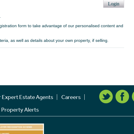
Login
.
egistration form to take advantage of our personalised content and
ria, as well as details about your own property, if selling.
r Expert Estate Agents
Careers
 Property Alerts