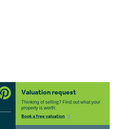
Valuation request
Thinking of selling? Find out what your
property is worth:
Book a free valuation