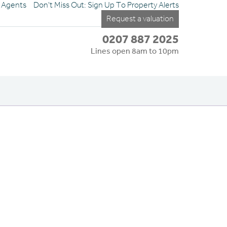
e Agents
Don't Miss Out: Sign Up To Property Alerts
Request a valuation
0207 887 2025
Lines open 8am to 10pm