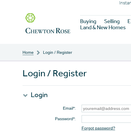
Insta
Buying
Selling
E
Land & New Homes
Home
Login / Register
Login / Register
Login
Email*
Password*
Forgot password?