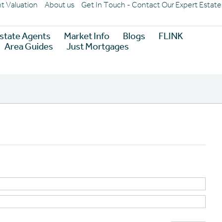
nt Valuation
About us
Get In Touch - Contact Our Expert Estat
state Agents
Market Info
Blogs
FLINK
Area Guides
Just Mortgages