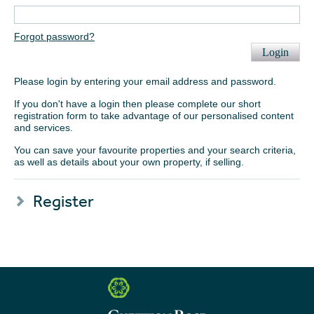
Forgot password?
Login
Please login by entering your email address and password.
If you don't have a login then please complete our short
registration form to take advantage of our personalised content
and services.
You can save your favourite properties and your search criteria,
as well as details about your own property, if selling.
Register