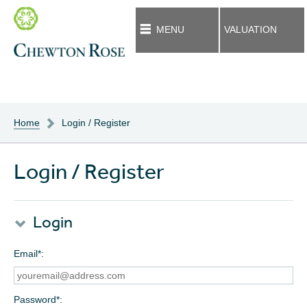
MENU
VALUATION
Home
Login / Register
Login / Register
Login
Email*
Password*