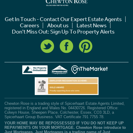
Get In Touch - Contact Our Expert Estate Agents
Careers
About us
Latest News
Don't Miss Out: Sign Up To Property Alerts
Chewton Rose is a trading style of Spicerhaart Estate Agents Limited,
registered in England and Wales No. 04430726. Registered Office:
Colwyn House, Sheepen Place, Colchester, Essex, CO3 3LD, a
Spicerhaart Group Business. VAT Certificate 791 7755 78.
YOUR HOME MAY BE REPOSSESSED IF YOU DO NOT KEEP UP
REPAYMENTS ON YOUR MORTGAGE. Chewton Rose introduce to
Just Mortgages. Just Mortgages is a trading name of Just