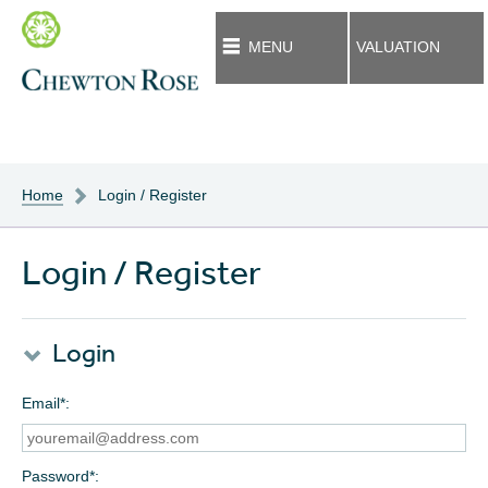
MENU
VALUATION
Home
Login / Register
Login / Register
Login
Email*
Password*