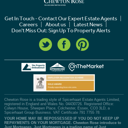
Get In Touch - Contact Our Expert Estate Agents
Careers
About us
Latest News
Don't Miss Out: Sign Up To Property Alerts
Chewton Rose is a trading style of Spicerhaart Estate Agents Limited,
registered in England and Wales No. 04430726. Registered Office:
Colwyn House, Sheepen Place, Colchester, Essex, CO3 3LD, a
Spicerhaart Group Business. VAT Certificate 791 7755 78.
YOUR HOME MAY BE REPOSSESSED IF YOU DO NOT KEEP UP
REPAYMENTS ON YOUR MORTGAGE. Chewton Rose introduce to
Just Mortgages. Just Mortgages is a trading name of Just