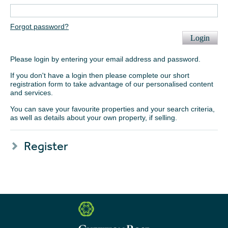
Forgot password?
Login
Please login by entering your email address and password.
If you don't have a login then please complete our short
registration form to take advantage of our personalised content
and services.
You can save your favourite properties and your search criteria,
as well as details about your own property, if selling.
Register