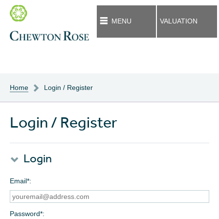
MENU
VALUATION
Home
Login / Register
Login / Register
Login
Email*
Password*