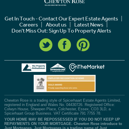
Get In Touch - Contact Our Expert Estate Agents
Careers
About us
Latest News
Don't Miss Out: Sign Up To Property Alerts
Chewton Rose is a trading style of Spicerhaart Estate Agents Limited,
registered in England and Wales No. 04430726. Registered Office:
Colwyn House, Sheepen Place, Colchester, Essex, CO3 3LD, a
Spicerhaart Group Business. VAT Certificate 791 7755 78.
YOUR HOME MAY BE REPOSSESSED IF YOU DO NOT KEEP UP
REPAYMENTS ON YOUR MORTGAGE. Chewton Rose introduce to
Just Mortgages. Just Mortgages is a trading name of Just