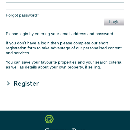
Forgot password?
Login
Please login by entering your email address and password.
If you don't have a login then please complete our short
registration form to take advantage of our personalised content
and services.
You can save your favourite properties and your search criteria,
as well as details about your own property, if selling.
Register