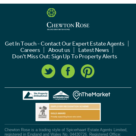
Get In Touch - Contact Our Expert Estate Agents
Careers
About us
Latest News
Don't Miss Out: Sign Up To Property Alerts
Chewton Rose is a trading style of Spicerhaart Estate Agents Limited,
registered in England and Wales No. 04430726. Registered Office: