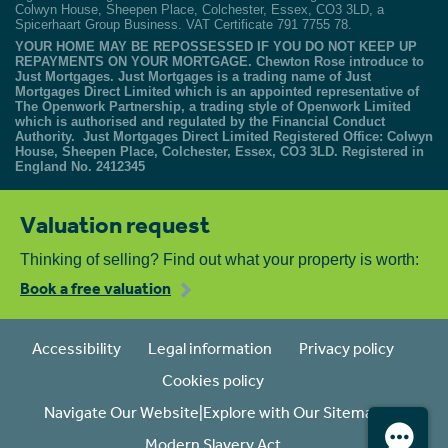
Colwyn House, Sheepen Place, Colchester, Essex, CO3 3LD, a
Spicerhaart Group Business. VAT Certificate 791 7755 78.
YOUR HOME MAY BE REPOSSESSED IF YOU DO NOT KEEP UP
REPAYMENTS ON YOUR MORTGAGE. Chewton Rose introduce to
Just Mortgages. Just Mortgages is a trading name of Just
Mortgages Direct Limited which is an appointed representative of
The Openwork Partnership, a trading style of Openwork Limited
which is authorised and regulated by the Financial Conduct
Authority. Just Mortgages Direct Limited Registered Office: Colwyn
House, Sheepen Place, Colchester, Essex, CO3 3LD. Registered in
England No. 2412345
Valuation request
Thinking of selling? Find out what your property is worth:
Book a free valuation
Accessibility
Legal information
Privacy policy
Cookies policy
Navigate Our Website|Explore with Our Sitemap
Modern Slavery Act