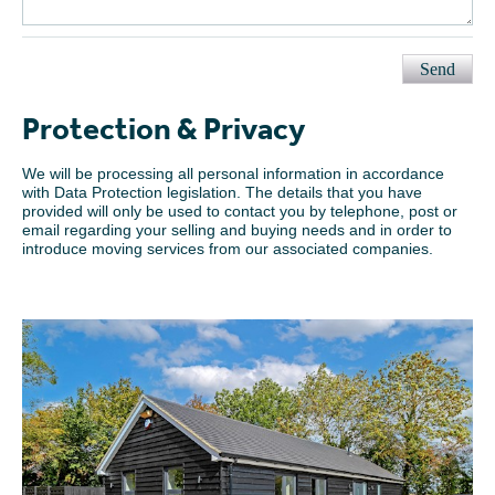
Send
Protection & Privacy
We will be processing all personal information in accordance
with Data Protection legislation. The details that you have
provided will only be used to contact you by telephone, post or
email regarding your selling and buying needs and in order to
introduce moving services from our associated companies.