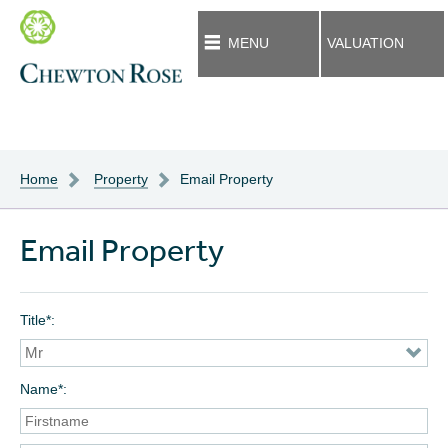
MENU
VALUATION
Home
Property
Email Property
Email Property
Title*
Name*