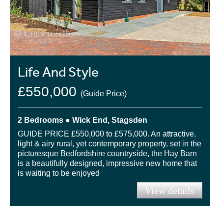
Life And Style
£550,000
(Guide Price)
2 Bedrooms ● Wick End, Stagsden
GUIDE PRICE £550,000 to £575,000. An attractive,
light & airy rural, yet contemporary property, set in the
picturesque Bedfordshire countryside, the Hay Barn
is a beautifully designed, impressive new home that
is waiting to be enjoyed
View details