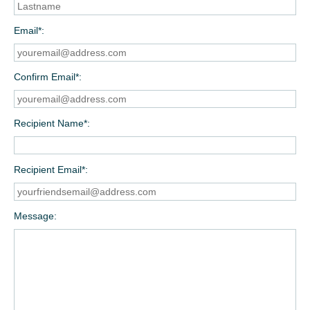
Email*
Confirm Email*
Recipient Name*
Recipient Email*
Message