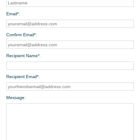
Email*
Confirm Email*
Recipient Name*
Recipient Email*
Message