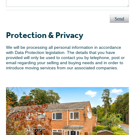
Send
Protection & Privacy
We will be processing all personal information in accordance
with Data Protection legislation. The details that you have
provided will only be used to contact you by telephone, post or
email regarding your selling and buying needs and in order to
introduce moving services from our associated companies.