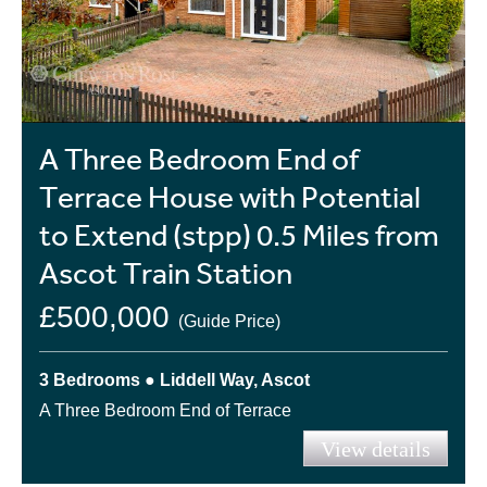
A Three Bedroom End of
Terrace House with Potential
to Extend (stpp) 0.5 Miles from
Ascot Train Station
£500,000
(Guide Price)
3 Bedrooms ● Liddell Way, Ascot
A Three Bedroom End of Terrace
View details