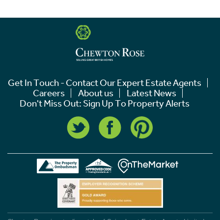
Get In Touch - Contact Our Expert Estate Agents
Careers
About us
Latest News
Don't Miss Out: Sign Up To Property Alerts