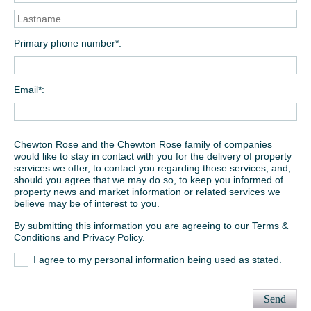
Primary phone number*
Email*
Chewton Rose and the
Chewton Rose family of companies
would like to stay in contact with you for the delivery of property
services we offer, to contact you regarding those services, and,
should you agree that we may do so, to keep you informed of
property news and market information or related services we
believe may be of interest to you.
By submitting this information you are agreeing to our
Terms &
Conditions
and
Privacy Policy.
I agree to my personal information being used as stated.
Send