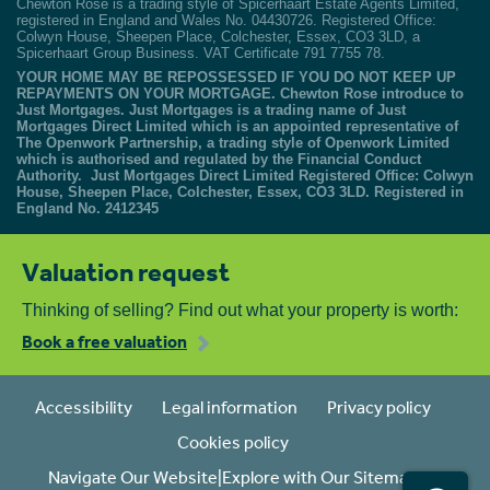
Chewton Rose is a trading style of Spicerhaart Estate Agents Limited,
registered in England and Wales No. 04430726. Registered Office:
Colwyn House, Sheepen Place, Colchester, Essex, CO3 3LD, a
Spicerhaart Group Business. VAT Certificate 791 7755 78.
YOUR HOME MAY BE REPOSSESSED IF YOU DO NOT KEEP UP
REPAYMENTS ON YOUR MORTGAGE. Chewton Rose introduce to
Just Mortgages. Just Mortgages is a trading name of Just
Mortgages Direct Limited which is an appointed representative of
The Openwork Partnership, a trading style of Openwork Limited
which is authorised and regulated by the Financial Conduct
Authority. Just Mortgages Direct Limited Registered Office: Colwyn
House, Sheepen Place, Colchester, Essex, CO3 3LD. Registered in
England No. 2412345
Valuation request
Thinking of selling? Find out what your property is worth:
Book a free valuation
Accessibility
Legal information
Privacy policy
Cookies policy
Navigate Our Website|Explore with Our Sitemap