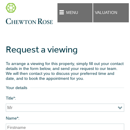
MENU
VALUATION
Request a viewing
To arrange a viewing for this property, simply fill out your contact
details in the form below, and send your request to our team.
We will then contact you to discuss your preferred time and
date, and to book the appointment for you.
Your details
Title*
Name*