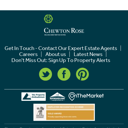
Get In Touch - Contact Our Expert Estate Agents
Careers
About us
Latest News
Don't Miss Out: Sign Up To Property Alerts