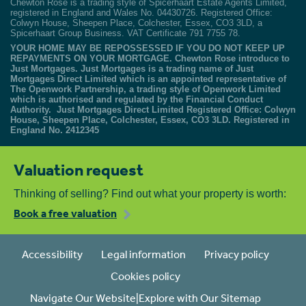
Chewton Rose is a trading style of Spicerhaart Estate Agents Limited,
registered in England and Wales No. 04430726. Registered Office:
Colwyn House, Sheepen Place, Colchester, Essex, CO3 3LD, a
Spicerhaart Group Business. VAT Certificate 791 7755 78.
YOUR HOME MAY BE REPOSSESSED IF YOU DO NOT KEEP UP
REPAYMENTS ON YOUR MORTGAGE. Chewton Rose introduce to
Just Mortgages. Just Mortgages is a trading name of Just
Mortgages Direct Limited which is an appointed representative of
The Openwork Partnership, a trading style of Openwork Limited
which is authorised and regulated by the Financial Conduct
Authority. Just Mortgages Direct Limited Registered Office: Colwyn
House, Sheepen Place, Colchester, Essex, CO3 3LD. Registered in
England No. 2412345
Valuation request
Thinking of selling? Find out what your property is worth:
Book a free valuation
Accessibility
Legal information
Privacy policy
Cookies policy
Navigate Our Website|Explore with Our Sitemap