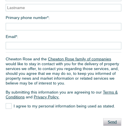
Primary phone number*
Email*
Chewton Rose and the
Chewton Rose family of companies
would like to stay in contact with you for the delivery of property
services we offer, to contact you regarding those services, and,
should you agree that we may do so, to keep you informed of
property news and market information or related services we
believe may be of interest to you.
By submitting this information you are agreeing to our
Terms &
Conditions
and
Privacy Policy.
I agree to my personal information being used as stated.
Send