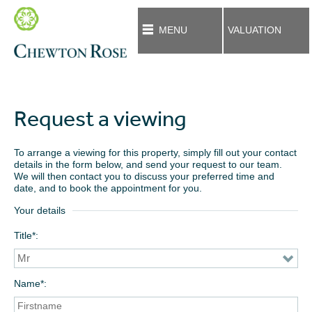
MENU
VALUATION
Request a viewing
To arrange a viewing for this property, simply fill out your contact
details in the form below, and send your request to our team.
We will then contact you to discuss your preferred time and
date, and to book the appointment for you.
Your details
Title*
Name*