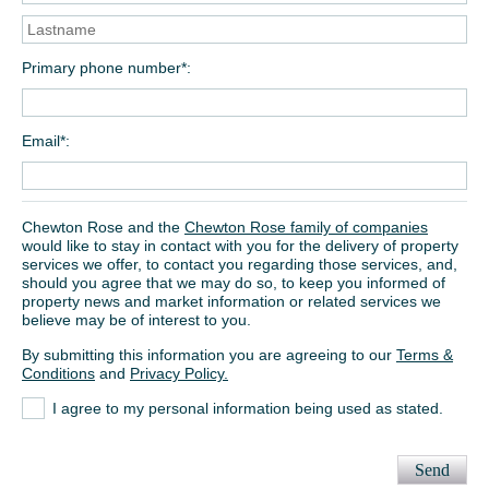
Primary phone number*
Email*
Chewton Rose and the
Chewton Rose family of companies
would like to stay in contact with you for the delivery of property
services we offer, to contact you regarding those services, and,
should you agree that we may do so, to keep you informed of
property news and market information or related services we
believe may be of interest to you.
By submitting this information you are agreeing to our
Terms &
Conditions
and
Privacy Policy.
I agree to my personal information being used as stated.
Send