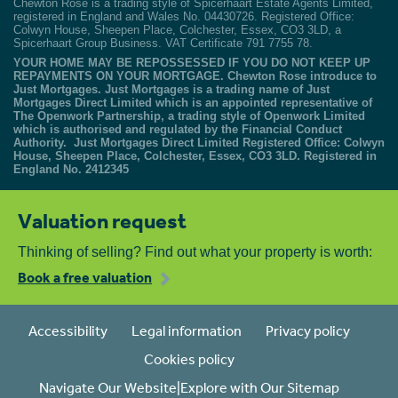
Chewton Rose is a trading style of Spicerhaart Estate Agents Limited,
registered in England and Wales No. 04430726. Registered Office:
Colwyn House, Sheepen Place, Colchester, Essex, CO3 3LD, a
Spicerhaart Group Business. VAT Certificate 791 7755 78.
YOUR HOME MAY BE REPOSSESSED IF YOU DO NOT KEEP UP
REPAYMENTS ON YOUR MORTGAGE. Chewton Rose introduce to
Just Mortgages. Just Mortgages is a trading name of Just
Mortgages Direct Limited which is an appointed representative of
The Openwork Partnership, a trading style of Openwork Limited
which is authorised and regulated by the Financial Conduct
Authority. Just Mortgages Direct Limited Registered Office: Colwyn
House, Sheepen Place, Colchester, Essex, CO3 3LD. Registered in
England No. 2412345
Valuation request
Thinking of selling? Find out what your property is worth:
Book a free valuation
Accessibility
Legal information
Privacy policy
Cookies policy
Navigate Our Website|Explore with Our Sitemap