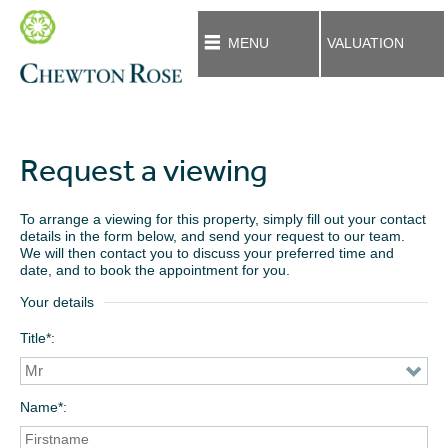
MENU
VALUATION
Request a viewing
To arrange a viewing for this property, simply fill out your contact
details in the form below, and send your request to our team.
We will then contact you to discuss your preferred time and
date, and to book the appointment for you.
Your details
Title*
Name*