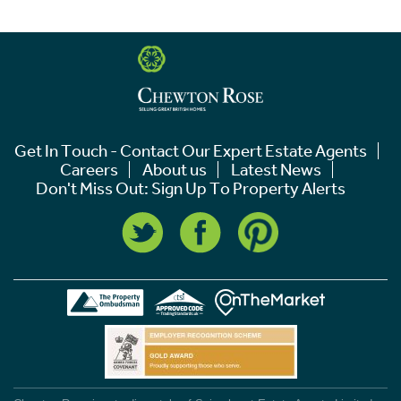
Get In Touch - Contact Our Expert Estate Agents
Careers
About us
Latest News
Don't Miss Out: Sign Up To Property Alerts