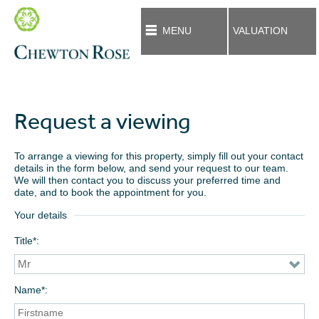
MENU
VALUATION
Request a viewing
To arrange a viewing for this property, simply fill out your contact
details in the form below, and send your request to our team.
We will then contact you to discuss your preferred time and
date, and to book the appointment for you.
Your details
Title*
Name*