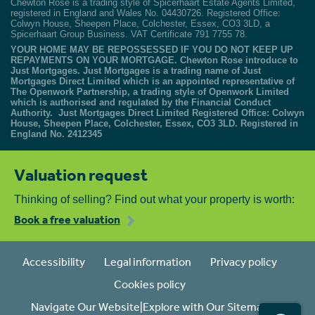
Chewton Rose is a trading style of Spicerhaart Estate Agents Limited,
registered in England and Wales No. 04430726. Registered Office:
Colwyn House, Sheepen Place, Colchester, Essex, CO3 3LD, a
Spicerhaart Group Business. VAT Certificate 791 7755 78.
YOUR HOME MAY BE REPOSSESSED IF YOU DO NOT KEEP UP
REPAYMENTS ON YOUR MORTGAGE. Chewton Rose introduce to
Just Mortgages. Just Mortgages is a trading name of Just
Mortgages Direct Limited which is an appointed representative of
The Openwork Partnership, a trading style of Openwork Limited
which is authorised and regulated by the Financial Conduct
Authority. Just Mortgages Direct Limited Registered Office: Colwyn
House, Sheepen Place, Colchester, Essex, CO3 3LD. Registered in
England No. 2412345
Valuation request
Thinking of selling? Find out what your property is worth:
Book a free valuation
Accessibility
Legal information
Privacy policy
Cookies policy
Navigate Our Website|Explore with Our Sitemap