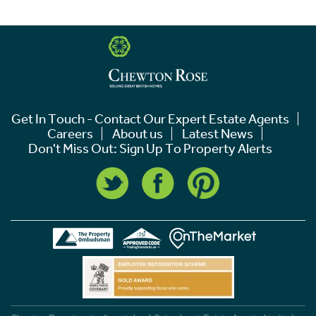
Get In Touch - Contact Our Expert Estate Agents
Careers
About us
Latest News
Don't Miss Out: Sign Up To Property Alerts