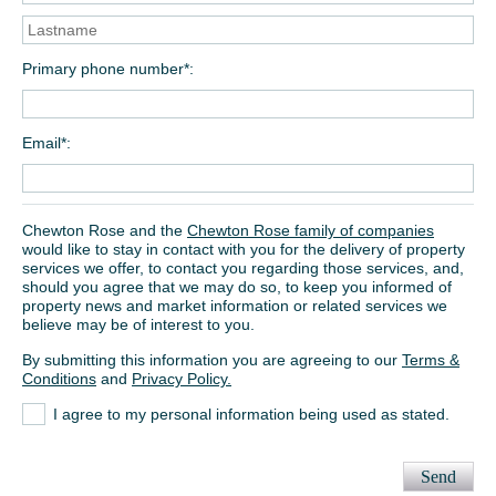
Primary phone number*
Email*
Chewton Rose and the
Chewton Rose family of companies
would like to stay in contact with you for the delivery of property
services we offer, to contact you regarding those services, and,
should you agree that we may do so, to keep you informed of
property news and market information or related services we
believe may be of interest to you.
By submitting this information you are agreeing to our
Terms &
Conditions
and
Privacy Policy.
I agree to my personal information being used as stated.
Send