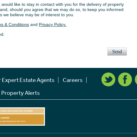
s
would like to stay in contact with you for the delivery of property
s, and, should you agree that we may do so, to keep you informed
s we believe may be of interest to you.
s & Conditions
and
Privacy Policy.
ed.
Send
r Expert Estate Agents
Careers
 Property Alerts