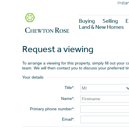
Insta
Buying
Selling
E
Land & New Homes
Request a viewing
To arrange a viewing for this property, simply fill out your
team. We will then contact you to discuss your preferred t
Your details
Title*
Name*
Primary phone number*
Email*