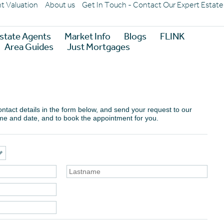
nt Valuation
About us
Get In Touch - Contact Our Expert Estat
state Agents
Market Info
Blogs
FLINK
Area Guides
Just Mortgages
 contact details in the form below, and send your request to our
ime and date, and to book the appointment for you.