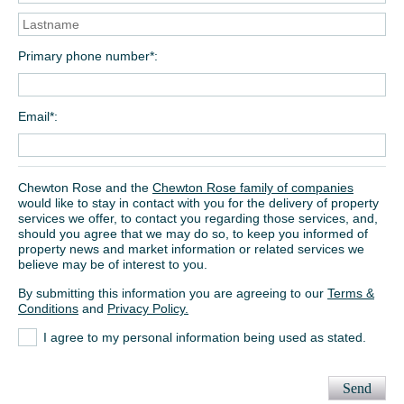
Primary phone number*
Email*
Chewton Rose and the
Chewton Rose family of companies
would like to stay in contact with you for the delivery of property
services we offer, to contact you regarding those services, and,
should you agree that we may do so, to keep you informed of
property news and market information or related services we
believe may be of interest to you.
By submitting this information you are agreeing to our
Terms &
Conditions
and
Privacy Policy.
I agree to my personal information being used as stated.
Send