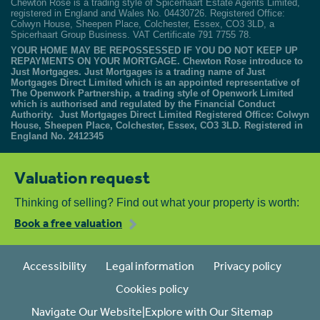
Chewton Rose is a trading style of Spicerhaart Estate Agents Limited,
registered in England and Wales No. 04430726. Registered Office:
Colwyn House, Sheepen Place, Colchester, Essex, CO3 3LD, a
Spicerhaart Group Business. VAT Certificate 791 7755 78.
YOUR HOME MAY BE REPOSSESSED IF YOU DO NOT KEEP UP
REPAYMENTS ON YOUR MORTGAGE. Chewton Rose introduce to
Just Mortgages. Just Mortgages is a trading name of Just
Mortgages Direct Limited which is an appointed representative of
The Openwork Partnership, a trading style of Openwork Limited
which is authorised and regulated by the Financial Conduct
Authority. Just Mortgages Direct Limited Registered Office: Colwyn
House, Sheepen Place, Colchester, Essex, CO3 3LD. Registered in
England No. 2412345
Valuation request
Thinking of selling? Find out what your property is worth:
Book a free valuation
Accessibility
Legal information
Privacy policy
Cookies policy
Navigate Our Website|Explore with Our Sitemap