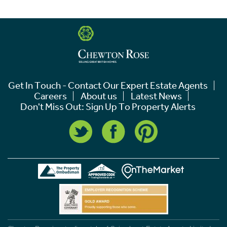
Get In Touch - Contact Our Expert Estate Agents
Careers
About us
Latest News
Don't Miss Out: Sign Up To Property Alerts