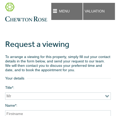
MENU
VALUATION
Request a viewing
To arrange a viewing for this property, simply fill out your contact
details in the form below, and send your request to our team.
We will then contact you to discuss your preferred time and
date, and to book the appointment for you.
Your details
Title*
Name*