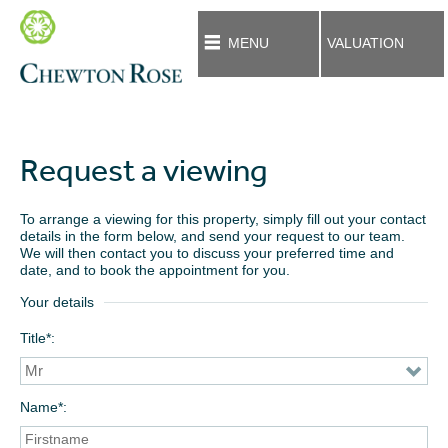
MENU
VALUATION
Request a viewing
To arrange a viewing for this property, simply fill out your contact
details in the form below, and send your request to our team.
We will then contact you to discuss your preferred time and
date, and to book the appointment for you.
Your details
Title*
Name*