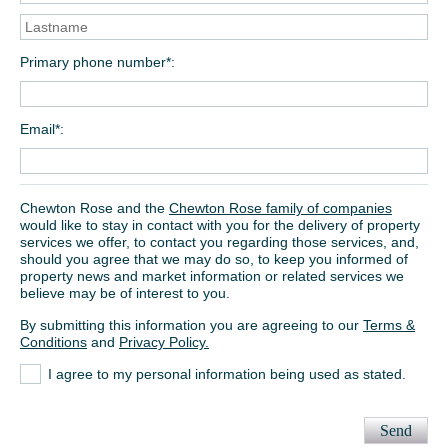
Primary phone number*
Email*
Chewton Rose and the
Chewton Rose family of companies
would like to stay in contact with you for the delivery of property
services we offer, to contact you regarding those services, and,
should you agree that we may do so, to keep you informed of
property news and market information or related services we
believe may be of interest to you.
By submitting this information you are agreeing to our
Terms &
Conditions
and
Privacy Policy.
I agree to my personal information being used as stated.
Send