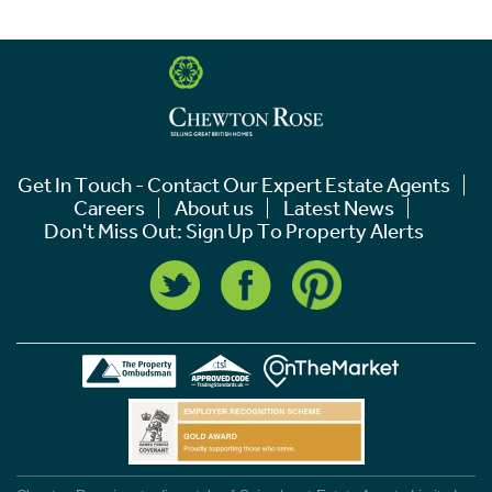
Get In Touch - Contact Our Expert Estate Agents
Careers
About us
Latest News
Don't Miss Out: Sign Up To Property Alerts