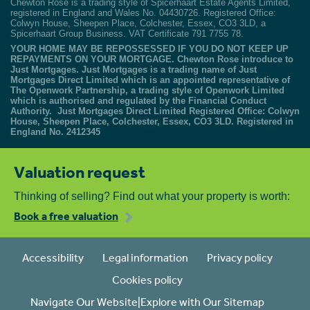
Chewton Rose is a trading style of Spicerhaart Estate Agents Limited,
registered in England and Wales No. 04430726. Registered Office:
Colwyn House, Sheepen Place, Colchester, Essex, CO3 3LD, a
Spicerhaart Group Business. VAT Certificate 791 7755 78.
YOUR HOME MAY BE REPOSSESSED IF YOU DO NOT KEEP UP
REPAYMENTS ON YOUR MORTGAGE. Chewton Rose introduce to
Just Mortgages. Just Mortgages is a trading name of Just
Mortgages Direct Limited which is an appointed representative of
The Openwork Partnership, a trading style of Openwork Limited
which is authorised and regulated by the Financial Conduct
Authority. Just Mortgages Direct Limited Registered Office: Colwyn
House, Sheepen Place, Colchester, Essex, CO3 3LD. Registered in
England No. 2412345
Valuation request
Thinking of selling? Find out what your property is worth:
Book a free valuation
Accessibility
Legal information
Privacy policy
Cookies policy
Navigate Our Website|Explore with Our Sitemap